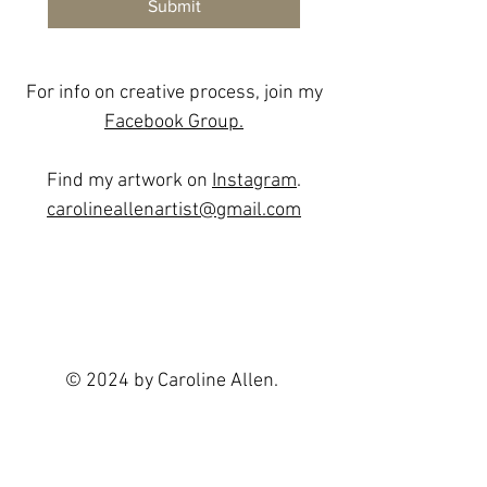
Submit
For info on creative process, join my
Facebook Group.
Find my artwork on
Instagram
.
carolineallenartist@gmail.com
© 2024 by Caroline Allen.