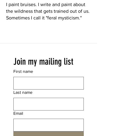
I paint bruises. I write and paint about
the wildness that gets trained out of us.
Sometimes I call it "feral mysticism."
Join my mailing list
First name
Last name
Email