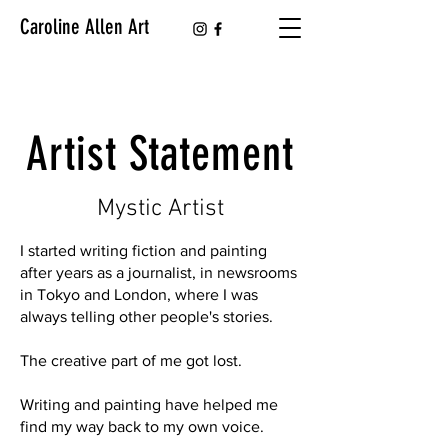
Caroline Allen Art
Artist Statement
Mystic Artist
I started writing fiction and painting
after years as a journalist, in newsrooms
in Tokyo and London, where I was
always telling other people's stories.
The creative part of me got lost.
Writing and painting have helped me
find my way back to my own voice.