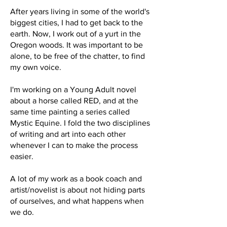
After years living in some of the world's
biggest cities, I had to get back to the
earth. Now, I work out of a yurt in the
Oregon woods. It was important to be
alone, to be free of the chatter, to find
my own voice.
I'm working on a Young Adult novel
about a horse called RED, and at the
same time painting a series called
Mystic Equine. I fold the two disciplines
of writing and art into each other
whenever I can to make the process
easier.
A lot of my work as a book coach and
artist/novelist is about not hiding parts
of ourselves, and what happens when
we do.